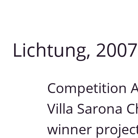
Lichtung, 2007
Competition Ar
Villa Sarona 
winner project