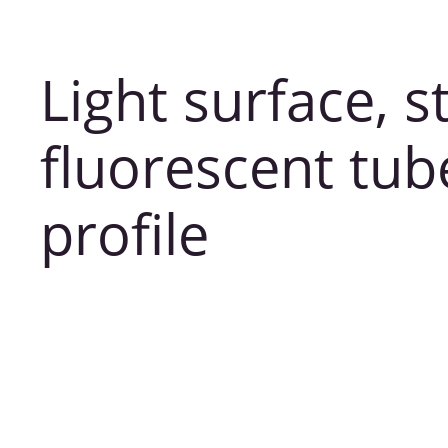
Light surface, s
fluorescent tu
profile