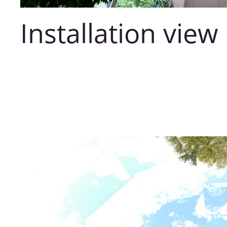
Installation view