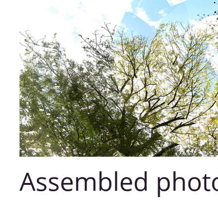
Assembled phot