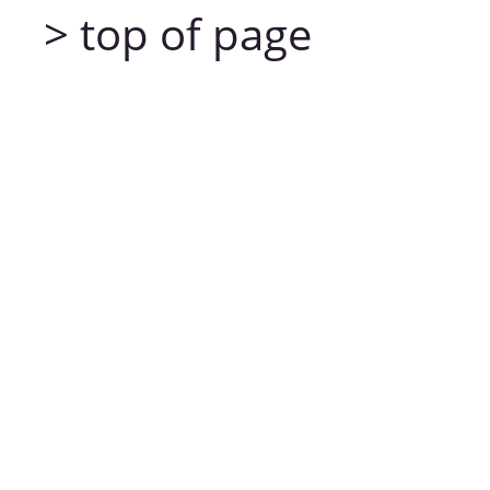
> top of page