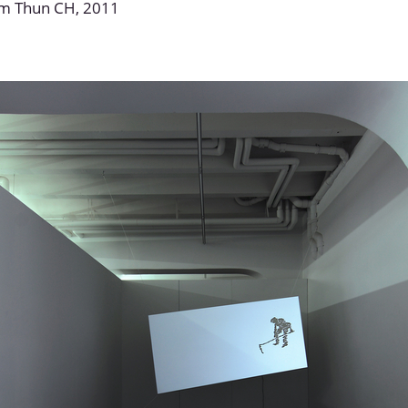
um Thun CH, 2011