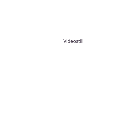
Videostill