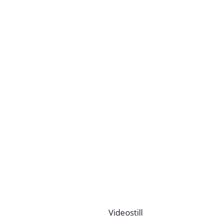
Videostill