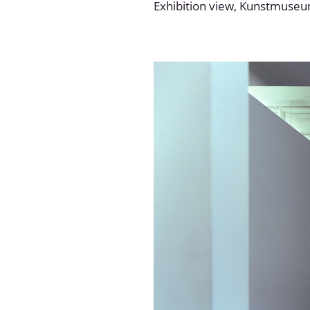
Exhibition view, Kunstmuse