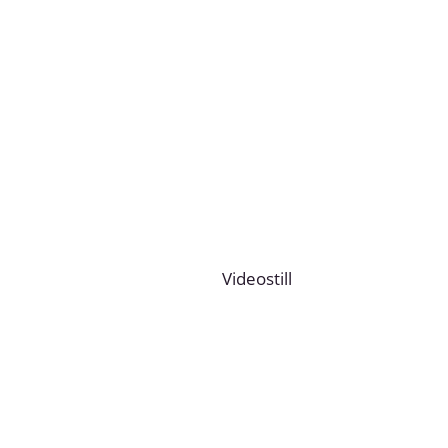
Videostill