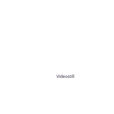
Videostill