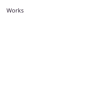
Works
Works