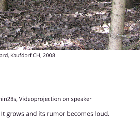
yard, Kaufdorf CH, 2008
min28s, Videoprojection on speaker
It grows and its rumor becomes loud.