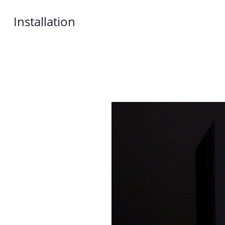
Installation
Works