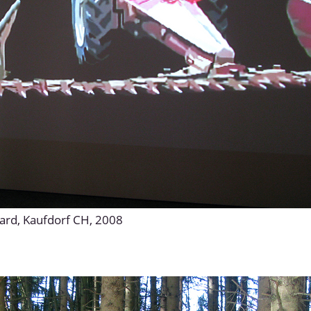
yard, Kaufdorf CH, 2008