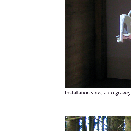
Installation view, auto grave