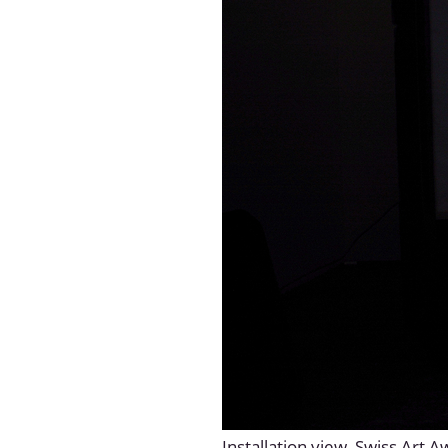
Installation view, Swiss Art 