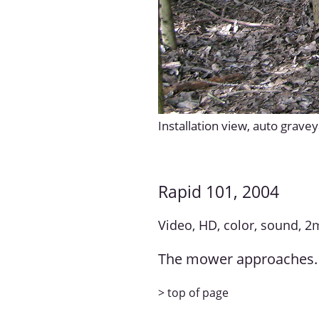
Installation view, auto grave
Rapid 101, 2004
Video, HD, color, sound, 2
The mower approaches. 
> top of page