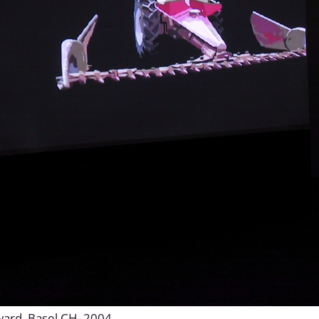
Award, Basel CH, 2004