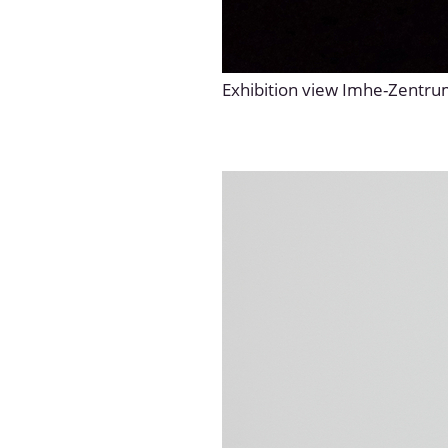
Exhibition view Imhe-Zentr