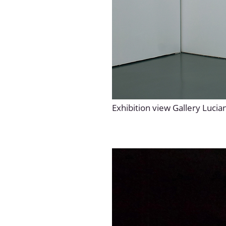
Exhibition view Gallery Lucia