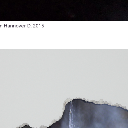
um Hannover D, 2015