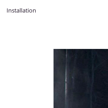
Installation
Works