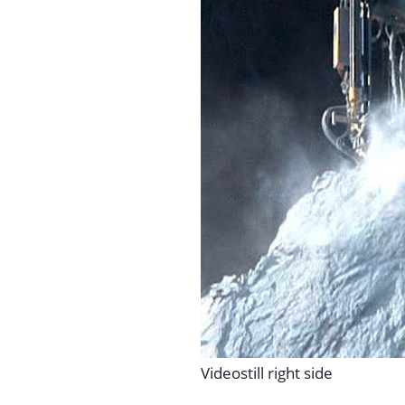
Videostill right side