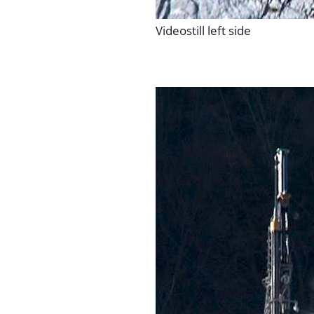
Videostill left side