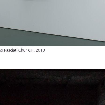
no Fasciati Chur CH, 2010