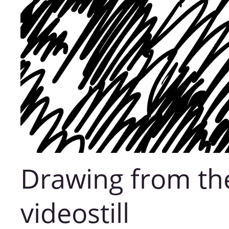
Drawing from th
videostill