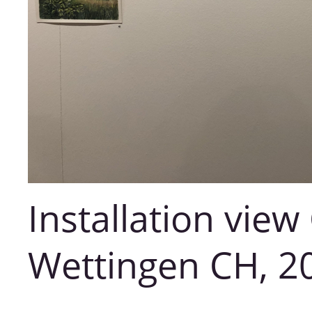
Installation view
Wettingen CH, 2