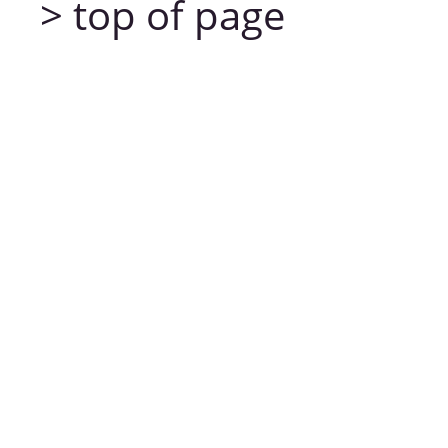
> top of page