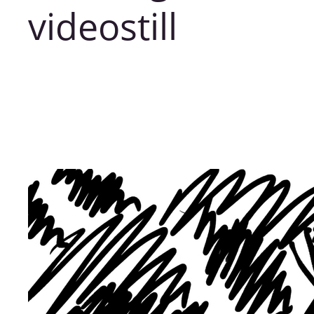
videostill