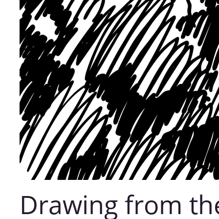
Drawing from th