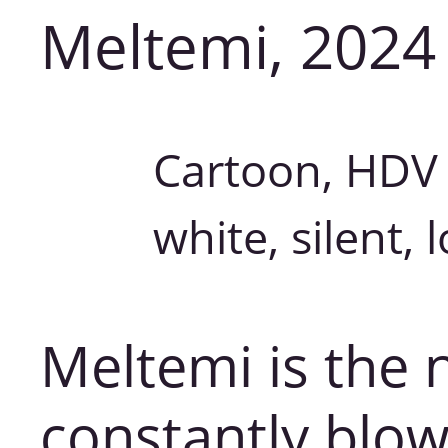
Meltemi, 2024
Cartoon, HDV 
white, silent, 
Meltemi is the 
constantly blow