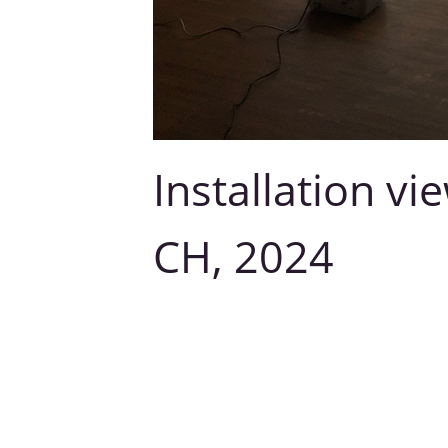
Installation vi
CH, 2024