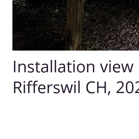
Installation vie
Rifferswil CH, 20