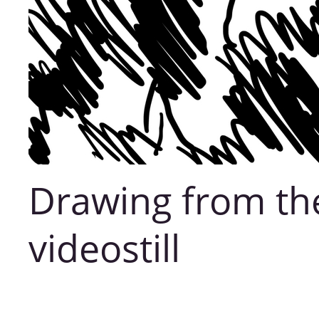
Drawing from th
videostill