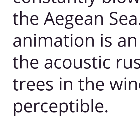
the Aegean Sea
animation is a
the acoustic rus
trees in the win
perceptible.